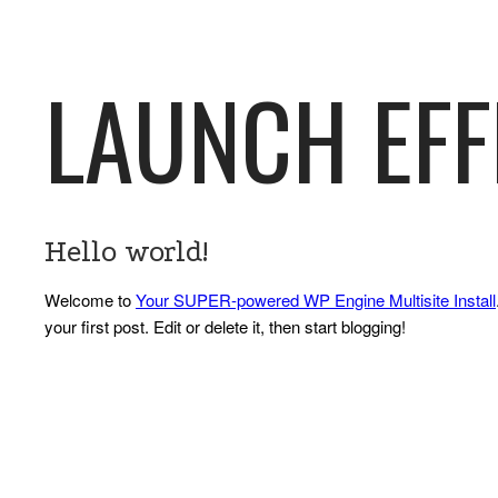
LAUNCH EFF
Hello world!
Welcome to
Your SUPER-powered WP Engine Multisite Install
your first post. Edit or delete it, then start blogging!